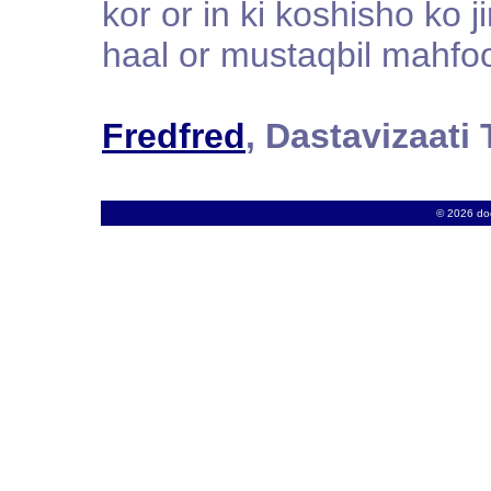
kor or in ki koshisho ko 
haal or mustaqbil mahfo
Fredfred
, Dastavizaat
© 2026 docs