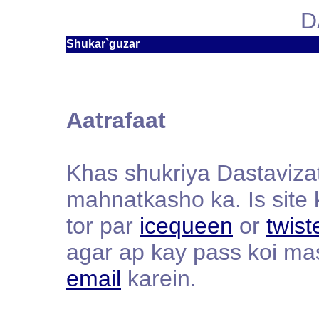
D
Shukar`guzar
Aatrafaat
Khas shukriya Dastavizat
mahnatkasho ka. Is site 
tor par
icequeen
or
twist
agar ap kay pass koi ma
email
karein.