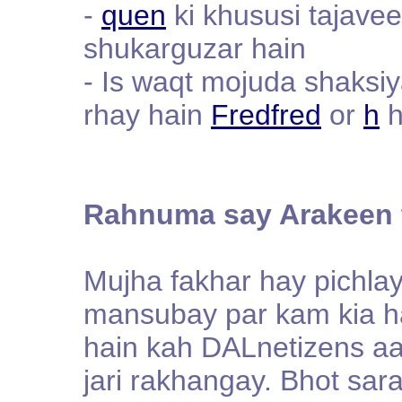
-
quen
ki khususi tajave
shukarguzar hain
- Is waqt mojuda shaksi
rhay hain
Fredfred
or
h
h
Rahnuma say Arakeen 
Mujha fakhar hay pichla
mansubay par kam kia ha
hain kah DALnetizens aai
jari rakhangay. Bhot sar