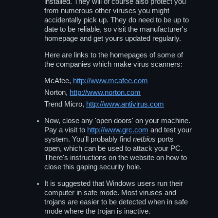
installed. They will of course also protect you
from numerous other viruses you might
accidentally pick up. They do need to be up to
date to be reliable, so visit the manufacturer's
homepage and get yours updated regularly.
Here are links to the homepages of some of
the companies which make virus scanners:
McAfee,
http://www.mcafee.com
Norton,
http://www.norton.com
Trend Micro,
http://www.antivirus.com
Now, close any 'open doors' on your machine.
Pay a visit to
http://www.grc.com
and test your
system. You'll probably find
netbios
ports
open, which can be used to attack your PC.
There's instructions on the website on how to
close this gaping security hole.
It is suggested that Windows users run their
computer in safe mode. Most viruses and
trojans are easier to be detected when in safe
mode where the trojan is inactive.