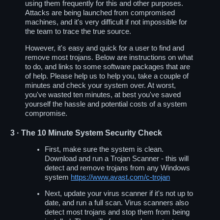
using them frequently for this and other purposes.
Attacks are being launched from compromised
machines, and it's very difficult if not impossible for
the team to trace the true source.
However, it's easy and quick for a user to find and
remove most trojans. Below are instructions on what
to do, and links to some software packages that are
of help. Please help us to help you, take a couple of
minutes and check your system over. At worst,
you've wasted ten minutes, at best you've saved
yourself the hassle and potential costs of a system
compromise.
3
· The 10 Minute System Security Check
First, make sure the system is clean.
Download and run a Trojan Scanner - this will
detect and remove trojans from any Windows
system
https://www.avast.com/c-trojan
Next, update your virus scanner if it's not up to
date, and run a full scan. Virus scanners also
detect most trojans and stop them from being