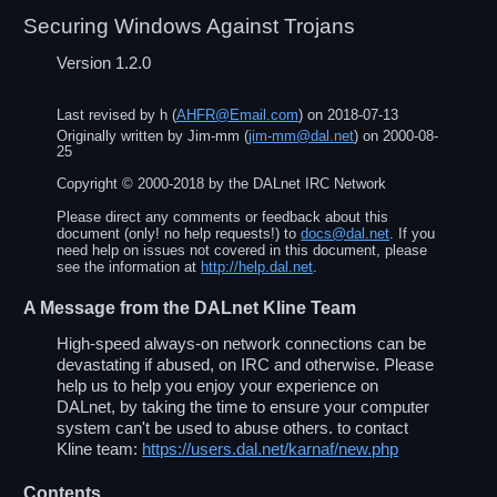
Securing Windows Against Trojans
Version 1.2.0
Last revised by
h
(
AHFR@Email.com
) on
2018-07-13
Originally written by
Jim-mm
(
jim-mm@dal.net
) on
2000-08-
25
Copyright ©
2000
-
2018
by the DALnet IRC Network
Please direct any comments or feedback about this
document (only! no help requests!) to
docs@dal.net
. If you
need help on issues not covered in this document, please
see the information at
http://help.dal.net
.
A Message from the DALnet Kline Team
High-speed always-on network connections can be
devastating if abused, on IRC and otherwise. Please
help us to help you enjoy your experience on
DALnet, by taking the time to ensure your computer
system can't be used to abuse others. to contact
Kline team:
https://users.dal.net/karnaf/new.php
Contents