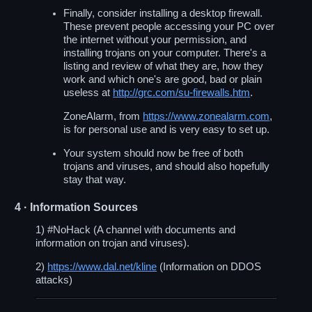
Finally, consider installing a desktop firewall.
These prevent people accessing your PC over
the internet without your permission, and
installing trojans on your computer. There's a
listing and review of what they are, how they
work and which one's are good, bad or plain
useless at
http://grc.com/su-firewalls.htm
.
ZoneAlarm, from
https://www.zonealarm.com
,
is for personal use and is very easy to set up.
Your system should now be free of both
trojans and viruses, and should also hopefully
stay that way.
4
· Information Sources
1) #NoHack (A channel with documents and
information on trojan and viruses).
2)
https://www.dal.net/kline
(Information on DDOS
attacks)