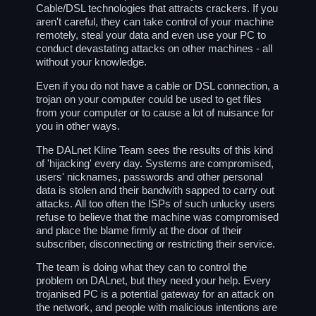
Cable/DSL technologies that attracts crackers. If you
aren't careful, they can take control of your machine
remotely, steal your data and even use your PC to
conduct devastating attacks on other machines - all
without your knowledge.
Even if you do not have a cable or DSL connection, a
trojan on your computer could be used to get files
from your computer or to cause a lot of nuisance for
you in other ways.
The DALnet Kline Team sees the results of this kind
of 'hijacking' every day. Systems are compromised,
users' nicknames, passwords and other personal
data is stolen and their bandwith sapped to carry out
attacks. All too often the ISPs of such unlucky users
refuse to believe that the machine was compromised
and place the blame firmly at the door of their
subscriber, disconnecting or restricting their service.
The team is doing what they can to control the
problem on DALnet, but they need your help. Every
trojanised PC is a potential gateway for an attack on
the network, and people with malicious intentions are