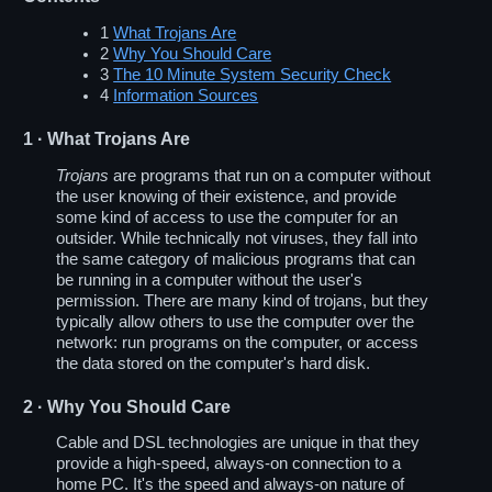
1
What Trojans Are
2
Why You Should Care
3
The 10 Minute System Security Check
4
Information Sources
1
· What Trojans Are
Trojans
are programs that run on a computer without
the user knowing of their existence, and provide
some kind of access to use the computer for an
outsider. While technically not viruses, they fall into
the same category of malicious programs that can
be running in a computer without the user's
permission. There are many kind of trojans, but they
typically allow others to use the computer over the
network: run programs on the computer, or access
the data stored on the computer's hard disk.
2
· Why You Should Care
Cable and DSL technologies are unique in that they
provide a high-speed, always-on connection to a
home PC. It's the speed and always-on nature of