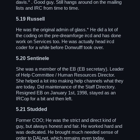
davis.* . Good guy. Still hangs around on the mailing
lists and IRC from time to time.
5.19
Russell
He was the original admin of glass.* He did a lot of
the coding on the pre-dreamforge ircd and has done
work on Services too. He was actually head ircd
coder for a while before Donwulff took over.
5.20
Sentinele
She was a member of the EB (EB secretary). Leader
of Help Committee / Human Resources Director.
She helped a lot into making help channels what they
are today. Did maintenance of the Staff Directory.
Resigned EB on January 1st, 1998, stayed as an
IRCop for a bit and then left.
5.21
Studded
Former COO; He was the strict and direct kind of
guy, but always honest and fair. He worked hard and
was dedicated. He brought much needed sense of
order to DALnet, which remains even today.