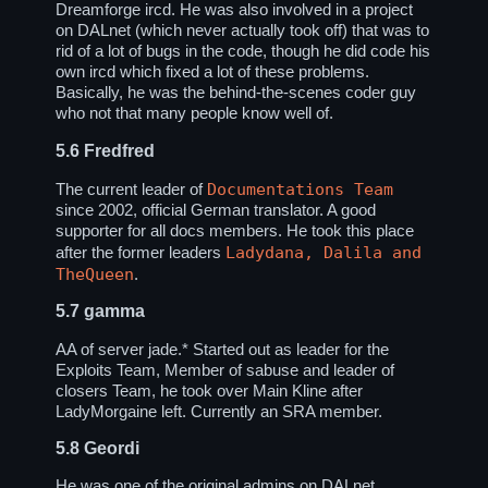
Dreamforge ircd. He was also involved in a project
on DALnet (which never actually took off) that was to
rid of a lot of bugs in the code, though he did code his
own ircd which fixed a lot of these problems.
Basically, he was the behind-the-scenes coder guy
who not that many people know well of.
5.6
Fredfred
Documentations Team
The current leader of
since 2002, official German translator. A good
supporter for all docs members. He took this place
Ladydana, Dalila and
after the former leaders
TheQueen
.
5.7
gamma
AA of server jade.* Started out as leader for the
Exploits Team, Member of sabuse and leader of
closers Team, he took over Main Kline after
LadyMorgaine left. Currently an SRA member.
5.8
Geordi
He was one of the original admins on DALnet,