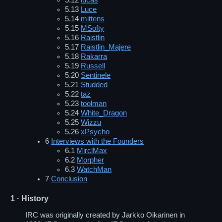
5.12
lucas
5.13
Luce
5.14
mittens
5.15
MSofty
5.16
Raistlin
5.17
Raistlin_Majere
5.18
Rakarra
5.19
Russell
5.20
Sentinele
5.21
Studded
5.22
taz
5.23
toolman
5.24
White_Dragon
5.25
Wizzu
5.26
xPsycho
6
Interviews with the Founders
6.1
MirclMax
6.2
Morpher
6.3
WatchMan
7
Conclusion
1
· History
IRC was originally created by Jarkko Oikarinen in