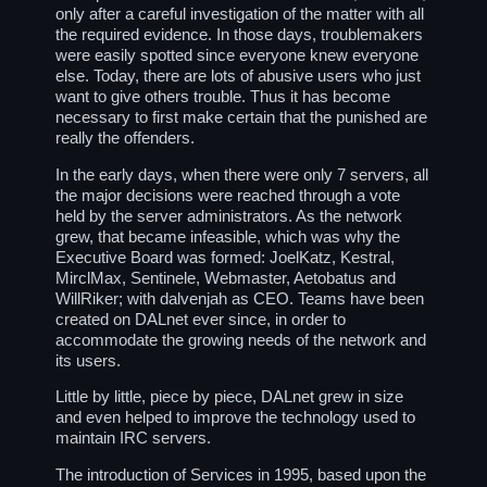
only after a careful investigation of the matter with all
the required evidence. In those days, troublemakers
were easily spotted since everyone knew everyone
else. Today, there are lots of abusive users who just
want to give others trouble. Thus it has become
necessary to first make certain that the punished are
really the offenders.
In the early days, when there were only 7 servers, all
the major decisions were reached through a vote
held by the server administrators. As the network
grew, that became infeasible, which was why the
Executive Board was formed: JoelKatz, Kestral,
MirclMax, Sentinele, Webmaster, Aetobatus and
WillRiker; with dalvenjah as CEO. Teams have been
created on DALnet ever since, in order to
accommodate the growing needs of the network and
its users.
Little by little, piece by piece, DALnet grew in size
and even helped to improve the technology used to
maintain IRC servers.
The introduction of Services in 1995, based upon the