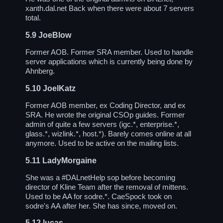
xanth.dal.net Back when there were about 7 servers
total.
5.9
JoeBlow
Former AOB. Former SRA member. Used to handle
server applications which is currently being done by
Ahnberg.
5.10
JoelKatz
Former AOB member, ex Coding Director, and ex
SRA. He wrote the original CSOp guides. Former
admin of quite a few servers (igc.*, enterprise.*,
glass.*, wizlink.*, host.*). Barely comes online at all
anymore. Used to be active on the mailing lists.
5.11
LadyMorgaine
She was a
#DALnetHelp
sop before becoming
director of Kline Team after the removal of mittens.
Used to be AA for sodre.*. CaeSpock took on
sodre's AA after her. She has since, moved on.
5.12
lucas