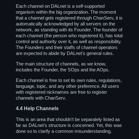
Each channel on DALnet is a self-supported
organism within the big organization. The moment
that a channel gets registered through ChanServ, it is
automatically acknowledged by all servers on the
network, as standing with its Founder. The founder of
each channel (the person who registered it), has total
control and authority over it, as well as responsibility.
The Founders and their staffs of channel operators
are expected to abide by DALnet's general rules.
The main structure of channels, as we know,
includes the Founder, the SOps and the AOps.
Each channel is free to set its own rules, regulations,
language, topic, and any other preference. All users
with registered nicknames are free to register
channels with ChanServ.
4.4
Help Channels
This is an area that shouldn't be separately listed as
far as DALnet's structure is concerned. Yet, this was
done so to clarify a common misunderstanding.