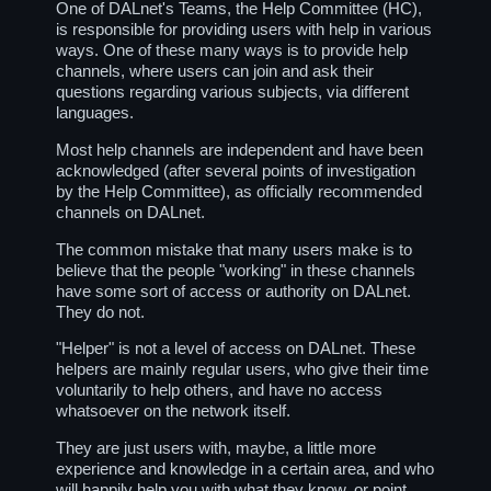
One of DALnet's Teams, the Help Committee (HC),
is responsible for providing users with help in various
ways. One of these many ways is to provide help
channels, where users can join and ask their
questions regarding various subjects, via different
languages.
Most help channels are independent and have been
acknowledged (after several points of investigation
by the Help Committee), as officially recommended
channels on DALnet.
The common mistake that many users make is to
believe that the people "working" in these channels
have some sort of access or authority on DALnet.
They do not.
"Helper" is not a level of access on DALnet. These
helpers are mainly regular users, who give their time
voluntarily to help others, and have no access
whatsoever on the network itself.
They are just users with, maybe, a little more
experience and knowledge in a certain area, and who
will happily help you with what they know, or point