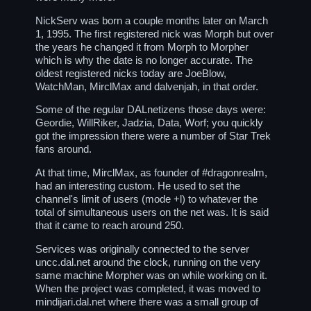
NickServ was born a couple months later on March
1, 1995. The first registered nick was Morph but over
the years he changed it from Morph to Morpher
which is why the date is no longer accurate. The
oldest registered nicks today are JoeBlow,
WatchMan, MirclMax and dalvenjah, in that order.
Some of the regular DALnetizens those days were:
Geordie, WillRiker, Jadzia, Data, Worf; you quickly
got the impression there were a number of Star Trek
fans around.
At that time, MirclMax, as founder of
#dragonrealm
,
had an interesting custom. He used to set the
channel's limit of users (mode +l) to whatever the
total of simultaneous users on the net was. It is said
that it came to reach around 250.
Services was originally connected to the server
uncc.dal.net around the clock, running on the very
same machine Morpher was on while working on it.
When the project was completed, it was moved to
mindijari.dal.net where there was a small group of