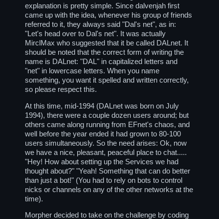
explanation is pretty simple. Since dalvenjah first
came up with the idea, whenever his group of friends
referred to it, they always said "Dal's net", as in:
"Let's head over to Dal's net". It was actually
MirclMax who suggested that it be called DALnet. It
should be noted that the correct form of writing the
name is DALnet: "DAL" in capitalized letters and
"net" in lowercase letters. When you name
something, you want it spelled and written correctly,
so please respect this.
At this time, mid-1994 (DALnet was born on July
1994), there were a couple dozen users around; but
others came along running from EFnet's chaos, and
well before the year ended it had grown to 80-100
users simultaneously. So the need arises: Ok, now
we have a nice, pleasant, peaceful place to chat.....
"Hey! How about setting up the Services we had
thought about?" "Yeah! Something that can do better
than just a bot!" (You had to rely on bots to control
nicks or channels on any of the other networks at the
time).
Morpher decided to take on the challenge by coding