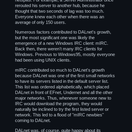
rerouted his server to another hub, because he
thought that two seconds of lag was too much.
Everyone knew each other when there was an
average of only 150 users.
Numerous factors contributed to DALnet's growth,
but the most significant one was likely the
emergence of a new Windows IRC client: mIRC.
Back then, there weren't many IRC clients for
Windows. Previous to Windows95, mostly everyone
had been using UNIX clients.
mIRC contributed so much to DALnet's growth
because DALnet was one of the first small networks
to have its servers listed in the default server list.
This list was ordered alphabetically, which placed
DALnet in front of EFnet, Undernet and all the other
major networks. Thus, whenever someone new to
IRC would download the program, they would
naturally be inclined to try the first listed server or
network. This led to a flood of "mIRC newbies"
coming to DALnet.
DALnet was, of course, quite happy about its