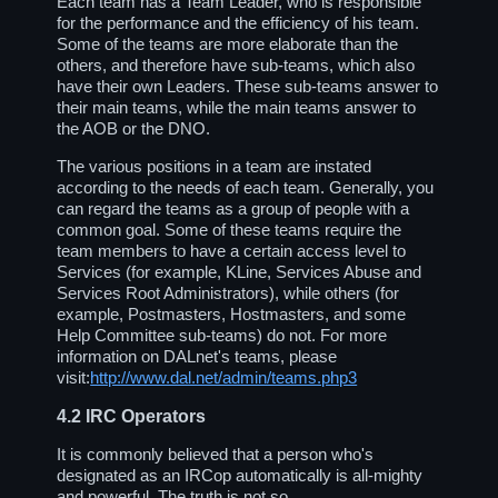
Each team has a Team Leader, who is responsible
for the performance and the efficiency of his team.
Some of the teams are more elaborate than the
others, and therefore have sub-teams, which also
have their own Leaders. These sub-teams answer to
their main teams, while the main teams answer to
the AOB or the DNO.
The various positions in a team are instated
according to the needs of each team. Generally, you
can regard the teams as a group of people with a
common goal. Some of these teams require the
team members to have a certain access level to
Services (for example, KLine, Services Abuse and
Services Root Administrators), while others (for
example, Postmasters, Hostmasters, and some
Help Committee sub-teams) do not. For more
information on DALnet's teams, please
visit:
http://www.dal.net/admin/teams.php3
4.2
IRC Operators
It is commonly believed that a person who's
designated as an IRCop automatically is all-mighty
and powerful. The truth is not so.