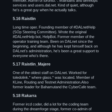
member. Admin of toronto.*. Maintains and develops
services and users.dal.net. Kind of quiet, although
he's a great guy when he actually talks.
5.16
Raistlin
Long time oper. Founding member of
#DALnetHelp
(SOp Steering Committee). Wrote the original
#DALnetHelp
bot, HelpBot. Former member of the
operator training team. Been on DALnet since the
beginning, and although he has kept himself back on
DALnet's administration, he's been a great support to
everyone who's there.
5.17
Raistlin_Majere
One of the oldest staff on DALnet. Worked for
toledolink.* where glass.* was located. Member of
KLine, Routing and Testnet Administration.Also
former leader for Bahamutand the CyberCafe team.
5.18
Rakarra
Former ircd coder, did a lot for the coding team
during the dreamforge stage, former co-admin of