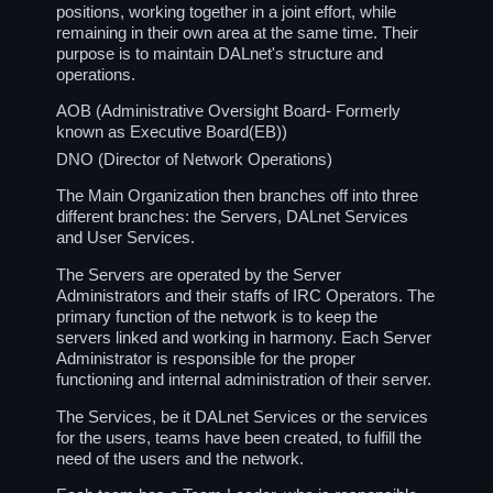
positions, working together in a joint effort, while
remaining in their own area at the same time. Their
purpose is to maintain DALnet's structure and
operations.
AOB (Administrative Oversight Board- Formerly
known as Executive Board(EB))
DNO (Director of Network Operations)
The Main Organization then branches off into three
different branches: the Servers, DALnet Services
and User Services.
The Servers are operated by the Server
Administrators and their staffs of IRC Operators. The
primary function of the network is to keep the
servers linked and working in harmony. Each Server
Administrator is responsible for the proper
functioning and internal administration of their server.
The Services, be it DALnet Services or the services
for the users, teams have been created, to fulfill the
need of the users and the network.