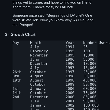
things yet to come, and hope to find you on line to
share them. Thanks for flying DALnet!
Someone once said: "Beginnings of DALnet? One
word:
#StarTrek
" Now you know why. =) Live Long
and Prosper!
3
· Growth Chart.
Day	Month		Year	Number Users	Number Servers

	July		1994	25		2-4

	February	1995	100		5

	November	1995	1,000		7

	June		1996	5,000		8

	December	1996	10,000		12

	July		1997	15,000		20

26th	October		1997	20,000		30

8th	August		1998	30,000		35

19th	August		1998	40,000		Stable since

	October		1999	50,000		Stable since

1st	January		2000	60,000		Stable since

14th	October		2000	70,000		Stable since

2nd	December	2000	80,000		Stable since

	July		2001	90,000		Stable since

	January	        2002	100,000	        Stable since

	June		2002	140,000		Stable since
