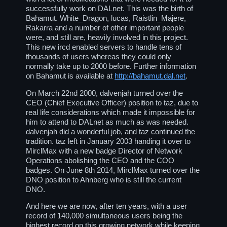
successfully work on DALnet. This was the birth of
Bahamut. White_Dragon, lucas, Raistlin_Majere,
Rakarra and a number of other important people
were, and still are, heavily involved in this project.
This new ircd enabled servers to handle tens of
thousands of users whereas they could only
normally take up to 2000 before. Further information
on Bahamut is available at
http://bahamut.dal.net
.
On March 22nd 2000, dalvenjah turned over the
CEO (Chief Executive Officer) position to taz, due to
real life considerations which made it impossible for
him to attend to DALnet as much as was needed.
dalvenjah did a wonderful job, and taz continued the
tradition. taz left in January 2003 handing it over to
MirclMax with a new badge Director of Network
Operations abolishing the CEO and the COO
badges. On June 8th 2014, MirclMax turned over the
DNO position to Ahnberg who is still the current
DNO.
And here we are now, after ten years, with a user
record of 140,000 simultaneous users being the
highest record on this growing network while keeping