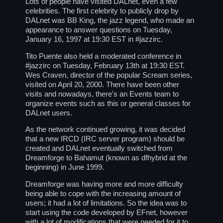
Lots of people have visited DALnet, even a few
celebrities. The first celebrity to publicly drop by
DALnet was BB King, the jazz legend, who made an
appearance to answer questions on Tuesday,
January 16, 1997 at 19:30 EST in
#jazzirc
.
Tito Puente also held a moderated conference in
#jazzirc on Tuesday, February 13th at 19:30 EST.
Wes Craven, director of the popular Scream series,
visited on April 20, 2000. There have been other
visits and nowadays, there's an Events team to
organize events such as this or general classes for
DALnet users.
As the network continued growing, it was decided
that a new IRCD (IRC server program) should be
created and DALnet eventually switched from
Dreamforge to Bahamut (known as dfhybrid at the
beginning) in June 1999.
Dreamforge was having more and more difficulty
being able to cope with the increasing amount of
users; it had a lot of limitations. So the idea was to
start using the code developed by EFnet, however
with a lot of modifications that were needed for it to