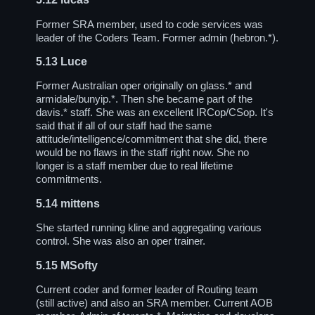
Former SRA member, used to code services was
leader of the Coders Team. Former admin (hebron.*).
5.13
Luce
Former Australian oper originally on glass.* and
armidale/bunyip.*. Then she became part of the
davis.* staff. She was an excellent IRCop/CSop. It's
said that if all of our staff had the same
attitude/intelligence/commitment that she did, there
would be no flaws in the staff right now. She no
longer is a staff member due to real lifetime
commitments.
5.14
mittens
She started running kline and aggregating various
control. She was also an oper trainer.
5.15
MSofty
Current coder and former leader of Routing team
(still active) and also an SRA member. Current AOB