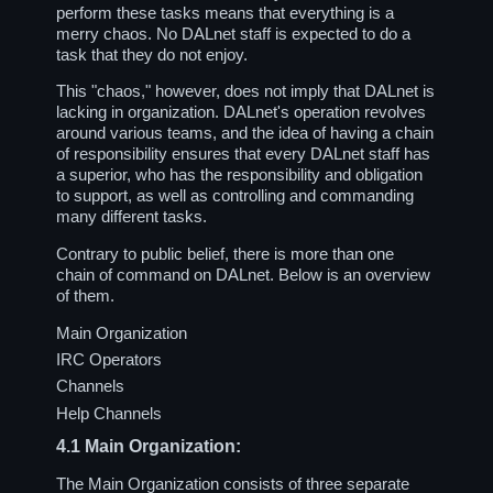
perform these tasks means that everything is a
merry chaos. No DALnet staff is expected to do a
task that they do not enjoy.
This "chaos," however, does not imply that DALnet is
lacking in organization. DALnet's operation revolves
around various teams, and the idea of having a chain
of responsibility ensures that every DALnet staff has
a superior, who has the responsibility and obligation
to support, as well as controlling and commanding
many different tasks.
Contrary to public belief, there is more than one
chain of command on DALnet. Below is an overview
of them.
Main Organization
IRC Operators
Channels
Help Channels
4.1
Main Organization:
The Main Organization consists of three separate