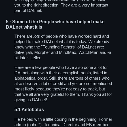
you to the right direction. They are a very important
part of DALnet.
5
· Some of the People who have helped make
DALnet what it is
There are
lots
of people who have worked hard and
helped to make DALnet what it is today. We already
know who the "Founding Fathers" of DALnet are:
dalvenjah, Morpher and MirclMax, WatchMan and -a
bit later- Lefler.
Here are a few people who have also done a lot for
DALnet along with their accomplishments, listed in
alphabetical order. Still, there are tons of others who
also deserve a lot of credit and yet are not mentioned
most likely because they're not easy to track, but
that we all are very grateful to them. Thank you all for
giving us DALnet!
5.1
Aetobatus
He helped with a little coding in the beginning. Former
admin (oahu.*). Technical Director and EB member.