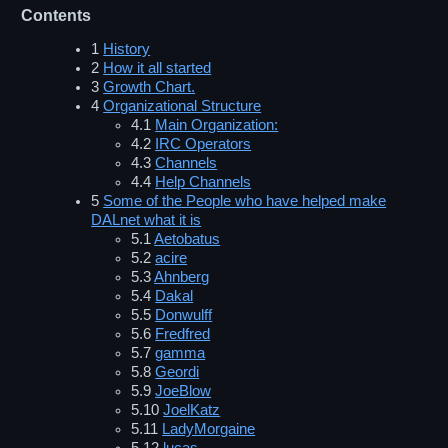
Contents
1
History
2
How it all started
3
Growth Chart.
4
Organizational Structure
4.1
Main Organization:
4.2
IRC Operators
4.3
Channels
4.4
Help Channels
5
Some of the People who have helped make
DALnet what it is
5.1
Aetobatus
5.2
acire
5.3
Ahnberg
5.4
Dakal
5.5
Donwulff
5.6
Fredfred
5.7
gamma
5.8
Geordi
5.9
JoeBlow
5.10
JoelKatz
5.11
LadyMorgaine