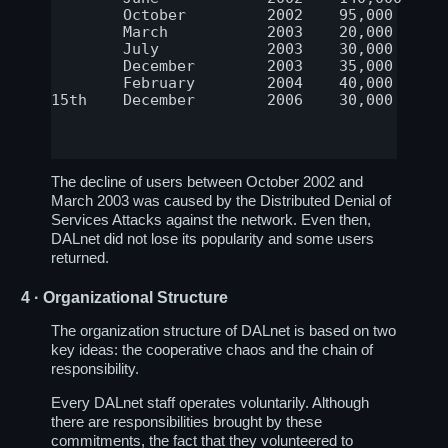
	October	        2002	95,000	        Stable since

	March		2003	20,000		Stable since

	July		2003	30,000		Stable since

	December	2003	35,000		Stable since

	February	2004	40,000		Stable since

15th    December        2006    30,000      
The decline of users between October 2002 and
March 2003 was caused by the Distributed Denial of
Services Attacks against the network. Even then,
DALnet did not lose its popularity and some users
returned.
4
· Organizational Structure
The organization structure of DALnet is based on two
key ideas: the cooperative chaos and the chain of
responsibility.
Every DALnet staff operates voluntarily. Although
there are responsibilities brought by these
commitments, the fact that they volunteered to