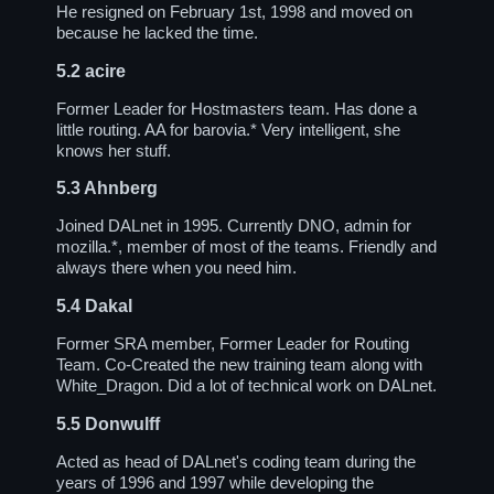
He resigned on February 1st, 1998 and moved on
because he lacked the time.
5.2
acire
Former Leader for Hostmasters team. Has done a
little routing. AA for barovia.* Very intelligent, she
knows her stuff.
5.3
Ahnberg
Joined DALnet in 1995. Currently DNO, admin for
mozilla.*, member of most of the teams. Friendly and
always there when you need him.
5.4
Dakal
Former SRA member, Former Leader for Routing
Team. Co-Created the new training team along with
White_Dragon. Did a lot of technical work on DALnet.
5.5
Donwulff
Acted as head of DALnet's coding team during the
years of 1996 and 1997 while developing the