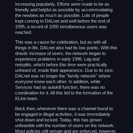
increasing popularity. Efforts were made to be as
friendly and helpful as possible by accommodating
the newbies as much as possible. Lots of people
kept coming to DALnet and well before the end of
1995, a record of 1000 simultaneous users was
reached.
This was a cause for celebration, but as with all
things in life, DALnet also had its low points. With this
drastic increase of users, the network began to
experience problems in early 1996. Lag and
netsplits, which before this time were practically
unheard of, made their appearance. Due to its size,
DALnet was no longer the "family network" where
everyone knew each other. In addition, while
Services had an autokill function, there was no
coordination for it. All this led to the formation of the
KLine team.
Back then, whenever there was a channel found to
be engaged in illegal activities, it was immediately
shut down and locked. Today, this has grown
unfeasible with the number of users on the network.
Most policies still remain and are enforced, however,