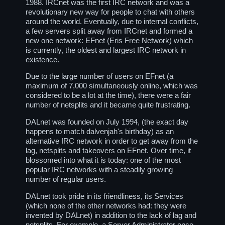
1988. IRCnet was the first IRC network and was a
revolutionary new way for people to chat with others
around the world. Eventually, due to internal conflicts,
a few servers split away from IRCnet and formed a
new one network: EFnet (Eris Free Network) which
is currently, the oldest and largest IRC network in
existence.
Due to the large number of users on EFnet (a
maximum of 7,000 simultaneously online, which was
considered to be a lot at the time), there were a fair
number of netsplits and it became quite frustrating.
DALnet was founded on July 1994, (the exact day
happens to match dalvenjah's birthday) as an
alternative IRC network in order to get away from the
lag, netsplits and takeovers on EFnet. Over time, it
blossomed into what it is today: one of the most
popular IRC networks with a steadily growing
number of regular users.
DALnet took pride in its friendliness, its Services
(which none of the other networks had: they were
invented by DALnet) in addition to the lack of lag and
netsplits. For example, a Server Administrator once