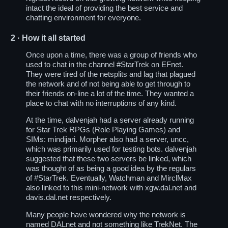
intact the ideal of providing the best service and
chatting environment for everyone.
2
· How it all started
Once upon a time, there was a group of friends who
used to chat in the channel
#StarTrek
on EFnet.
They were tired of the netsplits and lag that plagued
the network and of not being able to get through to
their friends on-line a lot of the time. They wanted a
place to chat with no interruptions of any kind.
At the time, dalvenjah had a server already running
for Star Trek RPGs (Role Playing Games) and
SIMs: mindijari. Morpher also had a server, uncc,
which was primarily used for testing bots. dalvenjah
suggested that these two servers be linked, which
was thought of as being a good idea by the regulars
of #StarTrek. Eventually, Watchman and MirclMax
also linked to this mini-network with xgw.dal.net and
davis.dal.net respectively.
Many people have wondered why the network is
named DALnet and not something like TrekNet. The