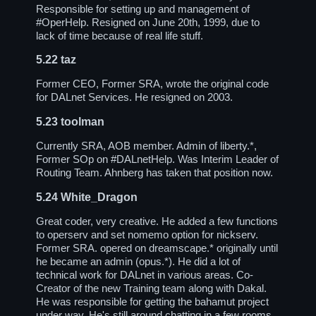
Responsible for setting up and management of
#OperHelp
. Resigned on June 20th, 1999, due to
lack of time because of real life stuff.
5.22
taz
Former CEO, Former SRA, wrote the original code
for DALnet Services. He resigned on 2003.
5.23
toolman
Currently SRA, AOB member. Admin of liberty.*,
Former SOp on
#DALnetHelp
. Was Interim Leader of
Routing Team. Ahnberg has taken that position now.
5.24
White_Dragon
Great coder, very creative. He added a few functions
to operserv and set nomemo option for nickserv.
Former SRA. opered on dreamscape.* originally until
he became an admin (opus.*). He did a lot of
technical work for DALnet in various areas. Co-
Creator of the new Training team along with Dakal.
He was responsible for getting the bahamut project
under way. He's still around chatting in a few rooms