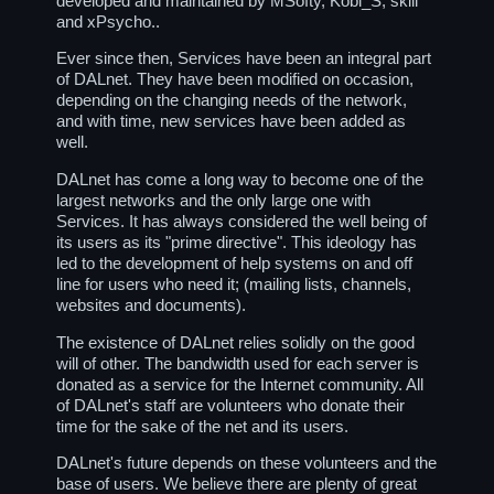
developed and maintained by MSofty, Kobi_S, skill
and xPsycho..
Ever since then, Services have been an integral part
of DALnet. They have been modified on occasion,
depending on the changing needs of the network,
and with time, new services have been added as
well.
DALnet has come a long way to become one of the
largest networks and the only large one with
Services. It has always considered the well being of
its users as its "prime directive". This ideology has
led to the development of help systems on and off
line for users who need it; (mailing lists, channels,
websites and documents).
The existence of DALnet relies solidly on the good
will of other. The bandwidth used for each server is
donated as a service for the Internet community. All
of DALnet's staff are volunteers who donate their
time for the sake of the net and its users.
DALnet's future depends on these volunteers and the
base of users. We believe there are plenty of great