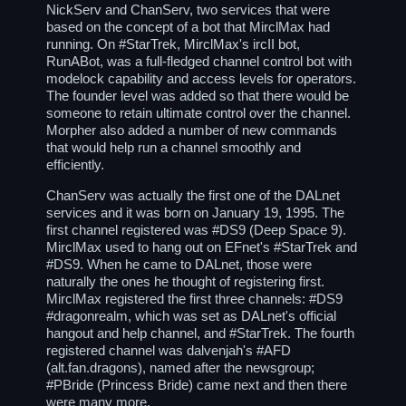
NickServ and ChanServ, two services that were
based on the concept of a bot that MirclMax had
running. On
#StarTrek
, MirclMax's ircII bot,
RunABot, was a full-fledged channel control bot with
modelock capability and access levels for operators.
The founder level was added so that there would be
someone to retain ultimate control over the channel.
Morpher also added a number of new commands
that would help run a channel smoothly and
efficiently.
ChanServ was actually the first one of the DALnet
services and it was born on January 19, 1995. The
first channel registered was
#DS9
(Deep Space 9).
MirclMax used to hang out on EFnet's
#StarTrek
and
#DS9
. When he came to DALnet, those were
naturally the ones he thought of registering first.
MirclMax registered the first three channels:
#DS9
#dragonrealm
, which was set as DALnet's official
hangout and help channel, and
#StarTrek
. The fourth
registered channel was dalvenjah's
#AFD
(alt.fan.dragons), named after the newsgroup;
#PBride
(Princess Bride) came next and then there
were many more.