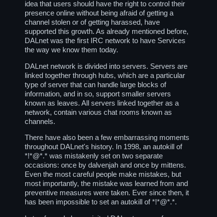
idea that users should have the right to control their
presence online without being afraid of getting a
channel stolen or of getting harassed, have
supported this growth. As already mentioned before,
DALnet was the first IRC network to have Services
the way we know them today.
DALnet network is divided into servers. Servers are
linked together through hubs, which are a particular
type of server that can handle large blocks of
information, and in so, support smaller servers
known as leaves. All servers linked together as a
network, contain various chat rooms known as
channels.
There have also been a few embarrassing moments
throughout DALnet's history. In 1998, an autokill of
*!*@*.* was mistakenly set on two separate
occasions: once by dalvenjah and once by mittens.
Even the most careful people make mistakes, but
most importantly, the mistake was learned from and
preventive measures were taken. Ever since then, it
has been impossible to set an autokill of *!*@*.*.