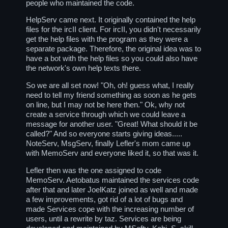
people who maintained the code.
HelpServ came next. It originally contained the help
files for the ircII client. For ircII, you didn't necessarily
get the help files with the program as they were a
separate package. Therefore, the original idea was to
have a bot with the help files so you could also have
the network's own help texts there.
So we are all set now! "Oh, oh! guess what, I really
need to tell my friend something as soon as he gets
on line, but I may not be here then." Ok, why not
create a service through which we could leave a
message for another user. "Great! What should it be
called?" And so everyone starts giving ideas.....
NoteServ, MsgServ, finally Lefler's mom came up
with MemoServ and everyone liked it, so that was it.
Lefler then was the one assigned to code
MemoServ. Aetobatus maintained the services code
after that and later JoelKatz joined as well and made
a few improvements, got rid of a lot of bugs and
made Services cope with the increasing number of
users, until a rewrite by taz. Services are being