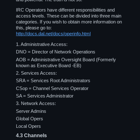
IRC Operators have different responsibilities and
access levels. These can be divided into three main
categories. If you wish to obtain more information on
this, please go to:
http://docs.dal.net/docs/operinfo.html
1. Administrative Access:
DNO = Director of Network Operations
AOB = Administrative Oversight Board (Formerly
known as Executive Board -EB)
2. Services Access:
SRA = Services Root Administrators
CSop = Channel Services Operator
SA = Services Administrator
3. Network Access:
Server Admins
Global Opers
Local Opers
4.3
Channels