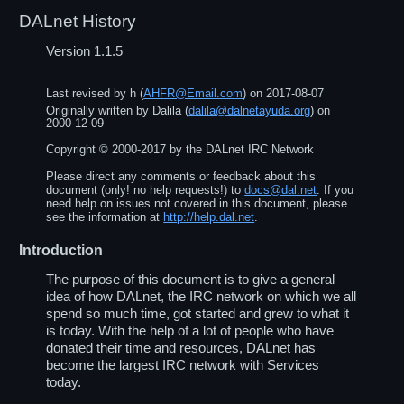
DALnet History
Version 1.1.5
Last revised by
h
(
AHFR@Email.com
) on
2017-08-07
Originally written by
Dalila
(
dalila@dalnetayuda.org
) on
2000-12-09
Copyright ©
2000
-
2017
by the DALnet IRC Network
Please direct any comments or feedback about this
document (only! no help requests!) to
docs@dal.net
. If you
need help on issues not covered in this document, please
see the information at
http://help.dal.net
.
Introduction
The purpose of this document is to give a general
idea of how DALnet, the IRC network on which we all
spend so much time, got started and grew to what it
is today. With the help of a lot of people who have
donated their time and resources, DALnet has
become the largest IRC network with Services
today.