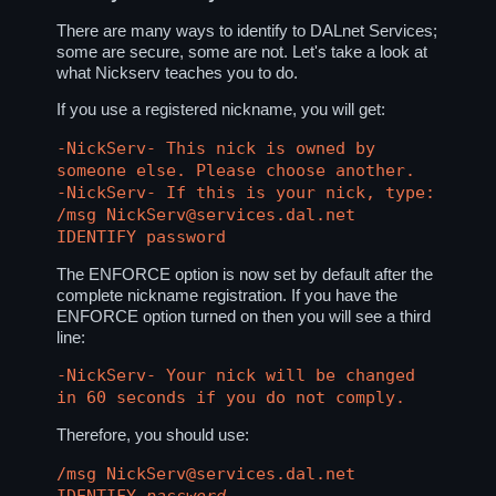
There are many ways to identify to DALnet Services;
some are secure, some are not. Let's take a look at
what Nickserv teaches you to do.
If you use a registered nickname, you will get:
-NickServ- This nick is owned by
someone else. Please choose another.
-NickServ- If this is your nick, type:
/msg NickServ@services.dal.net
IDENTIFY password
The ENFORCE option is now set by default after the
complete nickname registration. If you have the
ENFORCE option turned on then you will see a third
line:
-NickServ- Your nick will be changed
in 60 seconds if you do not comply.
Therefore, you should use:
/msg NickServ@services.dal.net
IDENTIFY
password