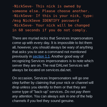
-NickSeve- This nick is owned by
someone else. Please choose another.
-NickSeve- If this is your nick, type:
/msg NickSeve IDENTIFY password
-NickSeve- Your nick will be changed
in 60 seconds if you do not comply.
There are myriad nicks that Services impersonators
come up with every day. It is impossible to list them
all, however, you should always be wary of anything
that asks you to use a command not mentioned
previously in
section 1.1
. Another good way of
recognizing Services impersonators is to note which
server they are on. The real DALnet Services will
always be located on
services.dal.net
.
On occasion, Services Impersonators will go one
step further by claiming that your nick or channel will
drop unless you identify to them or that they are
some type of "back-up" services.
Do not pay them
any attention
. You can always ask in one of the help
channels if you feel they sound genuine.