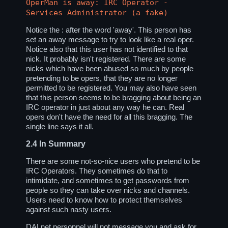
OperMan is away: IRC Operator -
Services Administrator (a fake)
Notice the : after the word 'away'. This person has
set an away message to try to look like a real oper.
Notice also that this user has not identified to that
nick. It probably isn't registered. There are some
nicks which have been abused so much by people
pretending to be opers, that they are no longer
permitted to be registered. You may also have seen
that this person seems to be bragging about being an
IRC operator in just about any way he can. Real
opers don't have the need for all this bragging. The
single line says it all.
2.4
In Summary
There are some not-so-nice users who pretend to be
IRC Operators. They sometimes do that to
intimidate, and sometimes to get passwords from
people so they can take over nicks and channels.
Users need to know how to protect themselves
against such nasty users.
DALnet personnel will not message you and ask for