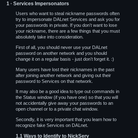
1
· Services Impersonators
Users who want to steal nickname passwords often
try to impersonate DALnet Services and ask you for
your passwords in private. If you don't want to lose
your nickname, there are a few things that you must
absolutely take into consideration.
First of all, you should never use your DALnet
password on another network and you should
change it on a regular basis - just don't forget it. :)
Many users have lost their nicknames in the past
after joining another network and giving out their
password to Services on that network.
It may also be a good idea to type out commands in
the Status window (if you have one) so that you will
not accidentally give away your passwords to an
open channel or to a private chat window.
Secondly, it is very important that you learn how to
recognize fake Services on DALnet.
1.1
Ways to Identify to NickServ