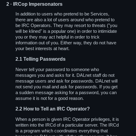
2
· IRCop Impersonators
In addition to users who pretend to be Services,
there are also a lot of users around who pretend to
be IRC Operators. They may resort to threats ("you
will be klined" is a popular one) in order to intimidate
you or they may act helpful in order to trick
information out of you. Either way, they do not have
your best interests at heart.
2.1
Telling Passwords
Never tell your password to someone who
messages you and asks for it. DALnet staff do not
message users and ask for passwords. DALnet will
not send you mail and ask for passwords. If you get
a sudden message asking for a password, you can
assume it is not for a good reason.
2.2
How to Tell an IRC Operator?
When a person is given IRC Operator privileges, it is
written into the IRCd of a particular server. The IRCd
is a program which coordinates everything that