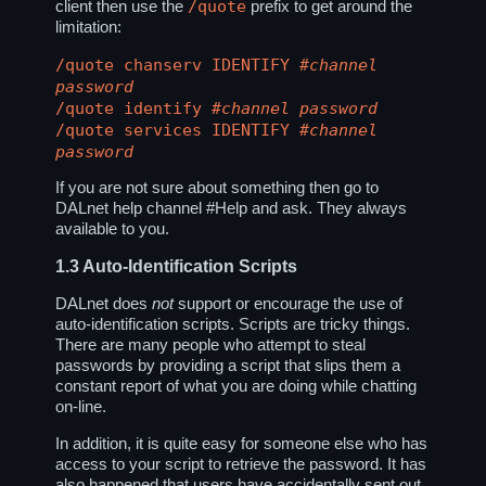
/quote
client then use the
prefix to get around the
limitation:
/quote chanserv IDENTIFY
#channel
password
/quote identify
#channel
password
/quote services IDENTIFY
#channel
password
If you are not sure about something then go to
DALnet help channel
#Help
and ask. They always
available to you.
1.3
Auto-Identification Scripts
DALnet does
not
support or encourage the use of
auto-identification scripts. Scripts are tricky things.
There are many people who attempt to steal
passwords by providing a script that slips them a
constant report of what you are doing while chatting
on-line.
In addition, it is quite easy for someone else who has
access to your script to retrieve the password. It has
also happened that users have accidentally sent out