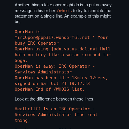
Another thing a fake oper might do is to put an away
/whois
message in his or her
to try to simulate the
statement on a single line. An example of this might
be,
OperMan is
MircOper@ppp317.wonderful.net * Your
busy IRC Operator
OperMan using jade.va.us.dal.net Hell
hath no fury like a woman scorned for
Sega.
OperMan is away: IRC Operator -
Services Administrator
OperMan has been idle 18mins 12secs,
signed on Sat Oct 21 19:12:13
OperMan End of /WHOIS list.
Look at the difference between these lines.
Heathcliff is an IRC Operator -
Services Administrator (the real
thing)