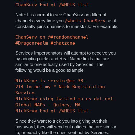
ChanServ End of /WHOIS list.
Note: It is normal to see ChanServ on different
/whois ChanServ
channels every time you
, as it
constantly joins channels to masskick. For example:
ChanServ on @#randomchannel
#Dragonrealm #chatzone
Services Impersonators will attempt to deceive you
by adopting nicks and Real Name fields that are
similar to one actually used by Services. The
following would be a good example:
NickSrve is service@mc-38-
214.tm.net.my * Nick Registration
Service
NickSrve using twisted.ma.us.dal.net
Global NAPs - Quincy, MA
NickSrve End of /WHOIS list.
Since they want to trick you into giving out their
password, they will send out notices that are similar
to, or exactly like the ones sent out by Services: