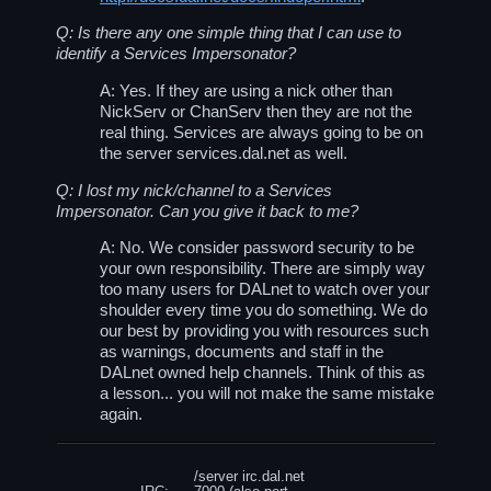
Q: Is there any one simple thing that I can use to
identify a Services Impersonator?
A: Yes. If they are using a nick other than
NickServ or ChanServ then they are not the
real thing. Services are always going to be on
the server
services.dal.net
as well.
Q: I lost my nick/channel to a Services
Impersonator. Can you give it back to me?
A: No. We consider password security to be
your own responsibility. There are simply way
too many users for DALnet to watch over your
shoulder every time you do something. We do
our best by providing you with resources such
as warnings, documents and staff in the
DALnet owned help channels. Think of this as
a lesson... you will not make the same mistake
again.
/server irc.dal.net