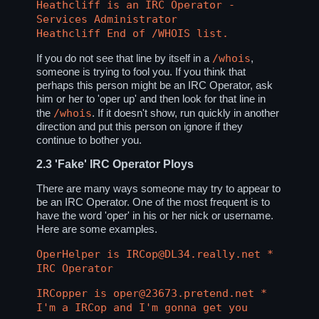
Heathcliff is an IRC Operator -
Services Administrator
Heathcliff End of /WHOIS list.
/whois
If you do not see that line by itself in a
,
someone is trying to fool you. If you think that
perhaps this person might be an IRC Operator, ask
him or her to 'oper up' and then look for that line in
/whois
the
. If it doesn't show, run quickly in another
direction and put this person on ignore if they
continue to bother you.
2.3
'Fake' IRC Operator Ploys
There are many ways someone may try to appear to
be an IRC Operator. One of the most frequent is to
have the word 'oper' in his or her nick or username.
Here are some examples.
OperHelper is IRCop@DL34.really.net *
IRC Operator
IRCopper is oper@23673.pretend.net *
I'm a IRCop and I'm gonna get you