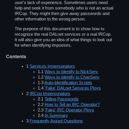
user's lack of experience. Sometimes users need
help and seek it from somebody who is not an actual
IRCop. They might then give away passwords and
other information to the wrong person.
The purpose of this document is to show how to
recognize the real DALnet services or a real IRCop.
It will also give you an idea of what things to look out
for when identifying impostors.
Contents
1
Services Impersonators
1.1
Ways to Identify to NickServ
1.2
Ways to Identify to ChanServ
1.3
Auto-Identification Scripts
1.4
'Fake' DALnet Services Ploys
2
IRCop Impersonators
2.1
Telling Passwords
2.2
How to Tell an IRC Operator?
2.3
'Fake' IRC Operator Ploys
2.4
In Summary
3
Frequently Asked Questions