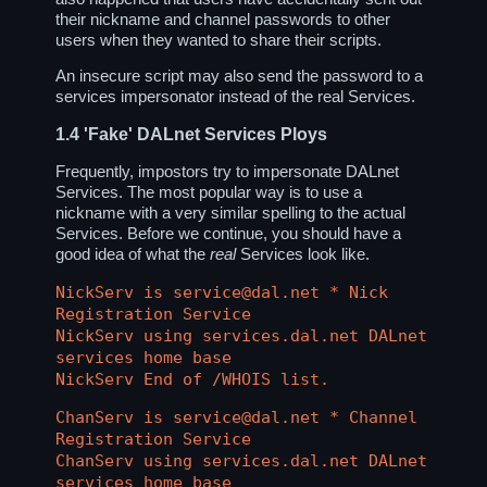
their nickname and channel passwords to other
users when they wanted to share their scripts.
An insecure script may also send the password to a
services impersonator instead of the real Services.
1.4
'Fake' DALnet Services Ploys
Frequently, impostors try to impersonate DALnet
Services. The most popular way is to use a
nickname with a very similar spelling to the actual
Services. Before we continue, you should have a
good idea of what the
real
Services look like.
NickServ is service@dal.net * Nick
Registration Service
NickServ using services.dal.net DALnet
services home base
NickServ End of /WHOIS list.
ChanServ is service@dal.net * Channel
Registration Service
ChanServ using services.dal.net DALnet
services home base