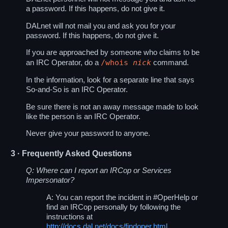
a password. If this happens, do not give it.
DALnet will not mail you and ask you for your
password. If this happens, do not give it.
If you are approached by someone who claims to be
/whois
nick
an IRC Operator, do a
command.
In the information, look for a separate line that says
So-and-So is an IRC Operator.
Be sure there is not an away message made to look
like the person is an IRC Operator.
Never give your password to anyone.
3
· Frequently Asked Questions
Q: Where can I report an IRCop or Services
Impersonator?
A: You can report the incident in
#OperHelp
or
find an IRCop personally by following the
instructions at
http://docs.dal.net/docs/findoper.html
.