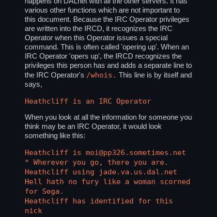
happens on DALnet with all the other servers. It has
various other functions which are not important to
this document. Because the IRC Operator privileges
are written into the IRCD, it recognizes the IRC
Operator when this Operator issues a special
command. This is often called 'opering up'. When an
IRC Operator 'opers up', the IRCD recognizes the
privileges this person has and adds a separate line to
/whois.
the IRC Operator's
This line is by itself and
says,
Heathcliff is an IRC Operator
When you look at all the information for someone you
think may be an IRC Operator, it would look
something like this:
Heathcliff is moi@pp326.sometimes.net
* Wherever you go, there you are.
Heathcliff using jade.va.us.dal.net
Hell hath no fury like a woman scorned
for Sega.
Heathcliff has identified for this
nick