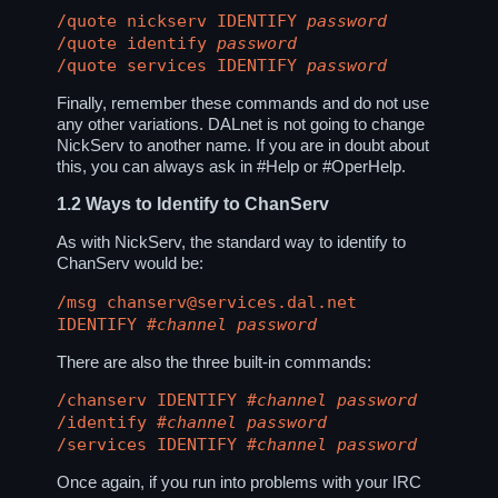
/quote nickserv IDENTIFY
password
/quote identify
password
/quote services IDENTIFY
password
Finally, remember these commands and do not use
any other variations. DALnet is not going to change
NickServ to another name. If you are in doubt about
this, you can always ask in
#Help
or
#OperHelp
.
1.2
Ways to Identify to ChanServ
As with NickServ, the standard way to identify to
ChanServ would be:
/msg chanserv@services.dal.net
IDENTIFY
#channel
password
There are also the three built-in commands:
/chanserv IDENTIFY
#channel
password
/identify
#channel
password
/services IDENTIFY
#channel
password
Once again, if you run into problems with your IRC