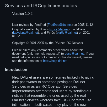
Services and IRCop Impersonators
Version 1.0.2
Last revised by
Fredfred
(
Fredfred@dal.net
) on
2005-11-12
Originally written by
Kzoo
(
kzoo@dal.net
),
LadyDana
(
ladydana@dal.net
), and
Pyr0s
(
pyr0s@dal.net
) on
2001-
01-22
Copyright ©
2001
-
2005
by the DALnet IRC Network
Please direct any comments or feedback about this
document (only! no help requests!) to
docs@dal.net
. If you
need help on issues not covered in this document, please
see the information at
http://help.dal.net
.
Introduction
New DALnet users are sometimes tricked into giving
their passwords to someone posing as DALnet
Services or as an IRC Operator. Services
Impersonators attempt to fool users by sending out
notices that resemble the ones used by the real
DALnet Services whereas fake IRC Operators use
intimidation. In both cases, they play on the new