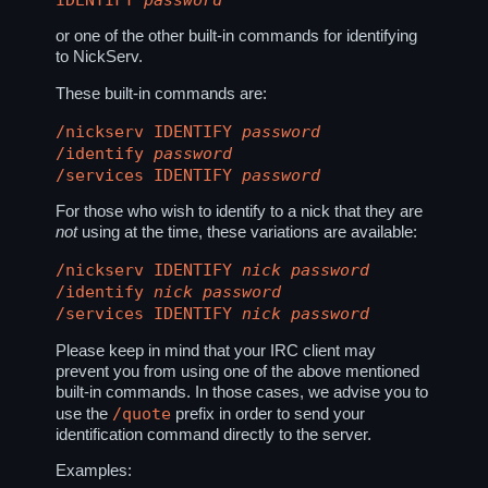
or one of the other built-in commands for identifying
to NickServ.
These built-in commands are:
/nickserv IDENTIFY
password
/identify
password
/services IDENTIFY
password
For those who wish to identify to a nick that they are
not
using at the time, these variations are available:
/nickserv IDENTIFY
nick
password
/identify
nick
password
/services IDENTIFY
nick
password
Please keep in mind that your IRC client may
prevent you from using one of the above mentioned
built-in commands. In those cases, we advise you to
/quote
use the
prefix in order to send your
identification command directly to the server.
Examples: