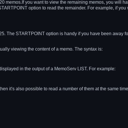
t 20 memos.If you want to view the remaining memos, you will 
e STARTPOINT option to read the remainder. For example, if you 
25. The STARTPOINT option is handy if you have been away for
lly viewing the content of a memo. The syntax is:
isplayed in the output of a MemoServ LIST. For example:
en it's also possible to read a number of them at the same tim