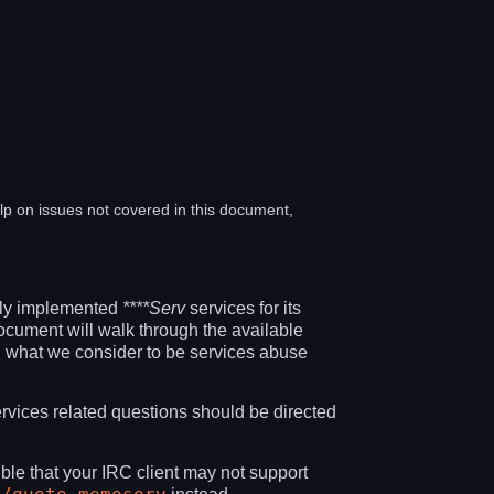
elp on issues not covered in this document,
ully implemented
****Serv
services for its
ocument will walk through the available
 what we consider to be services abuse
ervices related questions should be directed
ible that your IRC client may not support