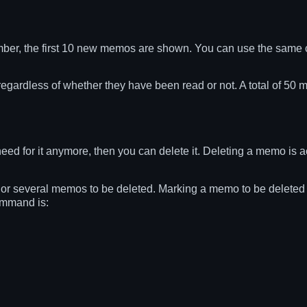
er, the first 10 new memos are shown. You can use the same
regardless of whether they have been read or not. A total of 50 
for it anymore, then you can delete it. Deleting a memo is act
several memos to be deleted. Marking a memo to be deleted sti
ommand is: