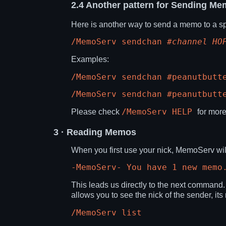
2.4
Another pattern for Sending Me
Here is another way to send a memo to a sp
/MemoServ sendchan
#channel
HO
Examples:
/MemoServ sendchan #peanutbutt
/MemoServ sendchan #peanutbutt
/MemoServ HELP
Please check
for more
3
· Reading Memos
When you first use your nick, MemoServ will
-MemoServ- You have 1 new memo
This leads us directly to the next command
allows you to see the nick of the sender, it
/MemoServ list