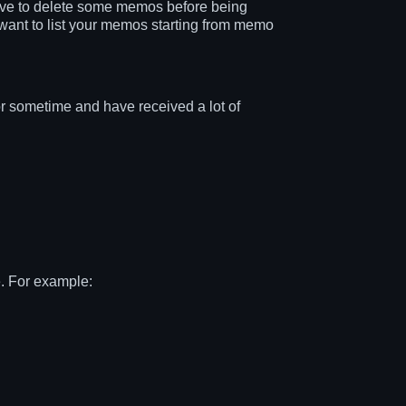
have to delete some memos before being
want to list your memos starting from memo
 sometime and have received a lot of
e. For example: