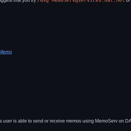
/msg MemoServ@services.dal.net
uggest that you try
o
g Memo
 user is able to send or receive memos using MemoServ on DALne