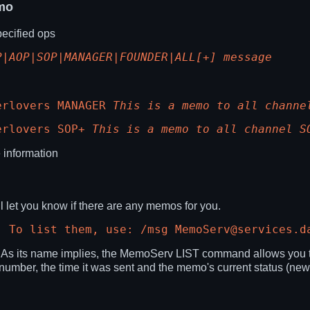
mo
ecified ops
P|AOP|SOP|MANAGER|FOUNDER|ALL[+] message
erlovers MANAGER
This is a memo to all channe
erlovers SOP+
This is a memo to all channel S
 information
 let you know if there are any memos for you.
. To list them, use: /msg MemoServ@services.d
. As its name implies, the MemoServ LIST command allows you to
s number, the time it was sent and the memo's current status (new