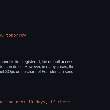
ou tomorrow!
l is first registered, the default access
er can do so. However, in many cases, the
hannel SOps or the channel Founder can send
he the next 10 days, if there