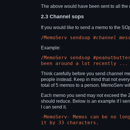
The above would have been sent to all the 
2.3
Channel sops
If you would like to send a memo to the S
/MemoServ sendsop
#channel
mes
Example:
/MemoServ sendsop #peanutbutte
been around a lot recently ...
Think carefully before you send channel me
people instead. Keep in mind that not everyo
total of 5 memos to a person. MemoServ will
Each memo you send may not exceed the 255 
should reduce. Below is an example if I sen
I can send it.
-MemoServ- Memos can be no lon
it by 33 characters.