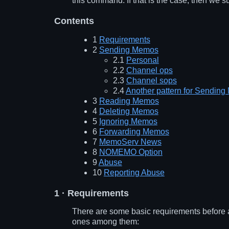
this command. If that is the case, then we s
Contents
1
Requirements
2
Sending Memos
2.1
Personal
2.2
Channel ops
2.3
Channel sops
2.4
Another pattern for Sendin
3
Reading Memos
4
Deleting Memos
5
Ignoring Memos
6
Forwarding Memos
7
MemoServ News
8
NOMEMO Option
9
Abuse
10
Reporting Abuse
1
· Requirements
There are some basic requirements before a
ones among them: