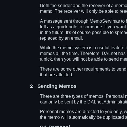
Both the sender and the receiver of a memo 
memo. The receiver will only be able to re
A message sent through MemoServ has to be
left as a quick note to someone. If you wan
in the future. It's of course possible to s
replaced by an email.
While the memo system is a useful feature 
memos all the time. Therefore, DALnet has an 
a nick, then you will not be able to send mem
There are some other requirements to send
that are affected.
2
· Sending Memos
There are three types of memos. Personal
can only be sent by the DALnet Administrati
Personal memos are directed to you only, 
the memo will automatically be duplicated 