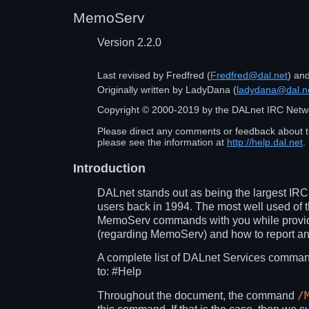
MemoServ
Version 2.2.0
Last revised by
Fredfred
(
Fredfred@dal.net
) an
Originally written by
LadyDana
(
ladydana@dal.n
Copyright ©
2000
-
2019
by the DALnet IRC Netw
Please direct any comments or feedback about t
please see the information at
http://help.dal.net
.
Introduction
DALnet stands out as being the largest IRC 
users back in 1994. The most well used of 
MemoServ commands with you while providin
(regarding MemoServ) and how to report a
A complete list of DALnet Services comman
to:
#Help
/
Throughout the document, the command