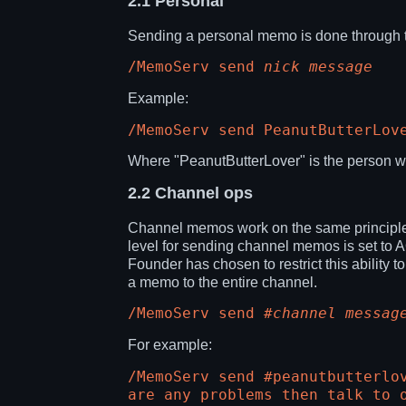
2.1
Personal
Sending a personal memo is done through 
/MemoServ send
nick
message
Example:
/MemoServ send PeanutButterLov
Where "PeanutButterLover" is the person w
2.2
Channel ops
Channel memos work on the same principle.
level for sending channel memos is set to
Founder has chosen to restrict this ability
a memo to the entire channel.
/MemoServ send
#channel
messag
For example:
/MemoServ send #peanutbutterlo
are any problems then talk to 