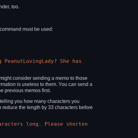
der, too.
ng command must be used:
g PeanutLovingLady? She has
u might consider sending a memo to those
formation is useless to them. You can send a
he previous memos first.
 telling you how many characters you
o reduce the length by 33 characters before
aracters long. Please shorten