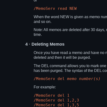
or
/MemoServ read NEW
When the word NEW is given as memo numb
and so on.
Note: All memos are deleted after 30 days, 
time.
4
· Deleting Memos
Once you have read a memo and have no need 
deleted and then it will be purged.
The DEL command allows you to mark one or 
has been purged. The syntax of the DEL c
/MemoServ del
memo number(s)
For example:
/MemoServ del 1
/MemoServ del 1,2,3
/MemoServ del 1,3,5