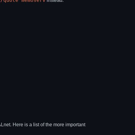
/quote memoserv
r
instead.
t. Here is a list of the more important