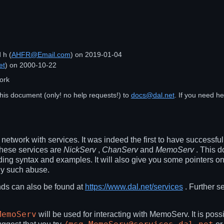
d
h
(
AHFR@Email.com
) on
2019-01-04
et
) on
2000-10-22
ork
his document (only! no help requests!) to
docs@dal.net
. If you need h
network with services. It was indeed the first to have successf
these services are
NickServ
,
ChanServ
and
MemoServ
. This d
g syntax and examples. It will also give you some pointers on
ny such abuse.
ds can also be found at
https://www.dal.net/services
. Further s
MemoServ
will be used for interacting with MemoServ. It is poss