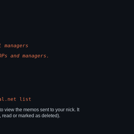
l managers
OPs and managers.
al.net list
 view the memos sent to your nick. It
, read or marked as deleted).