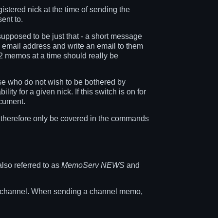
stered nick at the time of sending the
ent to.
pposed to be just that - a short message
s email address and write an email to them
 2 memos at a time should really be
se who do not wish to be bothered by
ty for a given nick. If this switch is on for
ocument.
 therefore only be covered in the commands
so referred to as
MemoServ NEWS
and
en channel. When sending a channel memo,