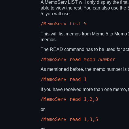
A MemoServ LIST will only display the firs
able to view the rest. You can also use th
5, you will use:
/MemoServ list 5
This will list memos from Memo 5 to Memo 
memos.
The READ command has to be used for actua
/MemoServ read
memo number
As mentioned before, the memo number is d
/MemoServ read 1
If you have received more than one memo, th
/MemoServ read 1,2,3
or
/MemoServ read 1,3,5