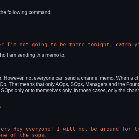
the following command:
er I'm not going to be there tonight, catch y
ho I am sending this memo to.
 However, not everyone can send a channel memo. When a channe
 AOp. That means that only AOps, SOps, Managers and the Found
 to SOps only or to themselves only. In those cases, only the c
e
vers Hey everyone! I will not be around for t
one of the sops.