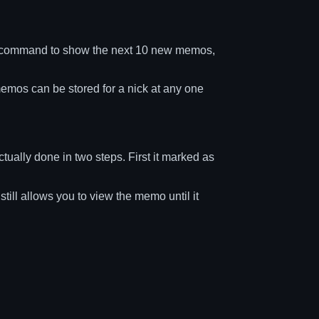
 command to show the next 10 new memos,
memos can be stored for a nick at any one
ually done in two steps. First it marked as
ll allows you to view the memo until it