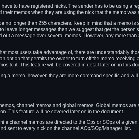
have to have registered nicks. The sender has to be using a regi
ad their memos when they are using the nick that the memo was s
 no longer than 255 characters. Keep in mind that a memo is su
t to leave longer messages then we suggest that get the person'
pread out a message over several memos. However, any more than
that most users take advantage of, there are understandably tho
option that permits the owner to turn off the memo receiving abili
os to it. This feature will be covered in detail later on in this d
ing a memo, however, they are more command specific and will
 memos, channel memos and global memos. Global memos are al
on. This feature will be covered later on in the document.
while channel memos are directed to the Ops or SOps of a giv
and sent to every nick on the channel AOp/SOp/Manager list.