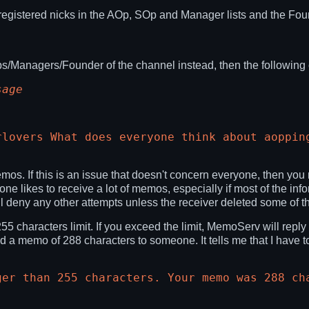
registered nicks in the AOp, SOp and Manager lists and the Foun
Ops/Managers/Founder of the channel instead, then the followi
sage
rlovers What does everyone think about aoppin
mos. If this is an issue that doesn't concern everyone, then yo
ne likes to receive a lot of memos, especially if most of the in
 deny any other attempts unless the receiver deleted some of t
characters limit. If you exceed the limit, MemoServ will reply
d a memo of 288 characters to someone. It tells me that I have t
ger than 255 characters. Your memo was 288 ch