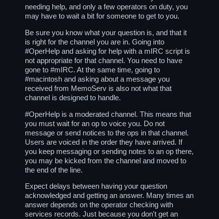
needing help, and only a few operators on duty, you
may have to wait a bit for someone to get to you.
Be sure you know what your question is, and that it
is right for the channel you are in. Going into
#OperHelp and asking for help with a mIRC script is
not appropriate for that channel. You need to have
gone to #mIRC. At the same time, going to
#macintosh and asking about a message you
received from MemoServ is also not what that
channel is designed to handle.
#OperHelp is a moderated channel. This means that
you must wait for an op to voice you. Do not
message or send notices to the ops in that channel.
Users are voiced in the order they have arrived. If
you keep messaging or sending notes to an op there,
you may be kicked from the channel and moved to
the end of the line.
Expect delays between having your question
acknowledged and getting an answer. Many times an
answer depends on the operator checking with
services records. Just because you don't get an