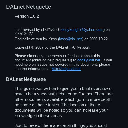
DALnet Netiquette
Version 1.0.2
Last revised by
eDdYk0nG
(
eddykong87@yahoo.com
) on
2007-04-27
Originally written by
Kzoo
(
kzoo@dal.net
) on
2000-10-22
Copyright ©
2007
by the DALnet IRC Network
Please direct any comments or feedback about this
document (only! no help requests!) to
docs@dal.net
. If you
need help on issues not covered in this document, please
see the information at
http://help.dal.net
.
DALnet Netiquette
This guide was written to give you a brief overview of
how to be a successful chatter on DALnet. There are
other documents available which go into more depth
on some of these topics. The location of these
documents will be noted so you can increase your
knowledge in these areas.
Just to review, there are certain things you should