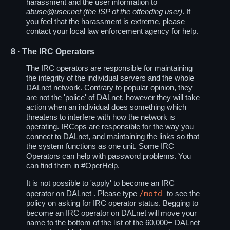
harassment and the user information to
abuse@user.net (the ISP of the offending user)
. If
you feel that the harassment is extreme, please
contact your local law enforcement agency for help.
8
· The IRC Operators
The IRC operators are responsible for maintaining
the integrity of the individual servers and the whole
DALnet network. Contrary to popular opinion, they
are not the 'police' of DALnet, however they will take
action when an individual does something which
threatens to interfere with how the network is
operating. IRCops are responsible for the way you
connect to DALnet, and maintaining the links so that
the system functions as one unit. Some IRC
Operators can help with password problems. You
can find them in #OperHelp.
It is not possible to 'apply' to become an IRC
/motd
operator on DALnet . Please type
to see the
policy on asking for IRC operator status. Begging to
become an IRC operator on DALnet will move your
name to the bottom of the list of the 60,000+ DALnet