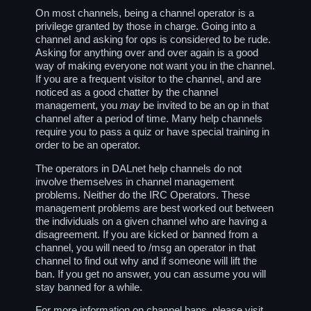
On most channels, being a channel operator is a
privilege granted by those in charge. Going into a
channel and asking for ops is considered to be rude.
Asking for anything over and over again is a good
way of making everyone not want you in the channel.
If you are a frequent visitor to the channel, and are
noticed as a good chatter by the channel
management, you
may
be invited to be an op in that
channel after a period of time. Many help channels
require you to pass a quiz or have special training in
order to be an operator.
The operators in DALnet help channels do not
involve themselves in channel management
problems. Neither do the IRC Operators. These
management problems are best worked out between
the individuals on a given channel who are having a
disagreement. If you are kicked or banned from a
channel, you will need to /msg an operator in that
channel to find out why and if someone will lift the
ban. If you get no answer, you can assume you will
stay banned for a while.
For more information on channel bans, please visit