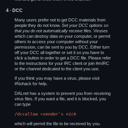
4
· DCC
Many users prefer not to get DCC materials from
people they do not know.
Set your DCC options so
that you do not automatically receive files.
Viruses
which can destroy data on your computer, or permit
others to access your computer without your
permission, can be sent to you by DCC. Either turn
off your DCC all together or set it so you have to
click a button in order to get a DCC file. Please refer
to the instructions for your IRC client or join #mIRC
or the channel dedicated to the client you use.
If you think you may have a virus, please visit
#Nohack for help.
DALnet has a system to prevent you from receiving
virus files. If you want a file, and it is blocked, you
can type
/dccallow +
sender's nick
which will permit the file to be received by you.