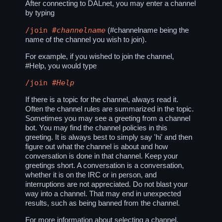
After connecting to DALnet, you may enter a channel
by typing
/join
#channelname
(#channelname being the
name of the channel you wish to join).
For example, if you wished to join the channel,
#Help, you would type
/join
#Help
If there is a topic for the channel, always read it.
Often the channel rules are summarized in the topic.
Sometimes you may see a greeting from a channel
bot. You may find the channel policies in this
greeting. It is always best to simply say 'hi' and then
figure out what the channel is about and how
conversation is done in that channel. Keep your
greetings short. A conversation is a conversation,
whether it is on the IRC or in person, and
interruptions are not appreciated. Do not blast your
way into a channel. That may end in unexpected
results, such as being banned from the channel.
For more information about selecting a channel,