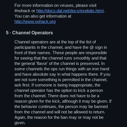
For more information on viruses, please visit
#nohack or
http://docs.dal.net/docs/exploits.html
.
You can also get information at
http://www.nohack.org
5
· Channel Operators
Channel operators are at the top of the list of
participants in the channel, and have the @ sign in
front of their names. These people are responsible
for seeing that the channel runs smoothly and that
the general 'flavor' of the channel is preserved. In
some channels the ops run things with an iron hand
and have absolute say in what happens there. If you
are not sure something is permitted in the channel,
ask first. If someone is being inappropriate, the
channel operator has the option to kick a person
from the channel. There does not have to be a
reason given for the kick, although it may be given. If
the behavior continues, the person may be banned
from the channel and will not be allowed to return.
Again, the reason for the ban may or may not be
given.