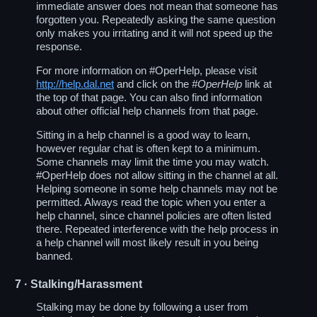
immediate answer does not mean that someone has
forgotten you. Repeatedly asking the same question
only makes you irritating and it will not speed up the
response.
For more information on #OperHelp, please visit
http://help.dal.net
and click on the
#OperHelp
link at
the top of that page. You can also find information
about other official help channels from that page.
Sitting in a help channel is a good way to learn,
however regular chat is often kept to a minimum.
Some channels may limit the time you may watch.
#OperHelp does not allow sitting in the channel at all.
Helping someone in some help channels may not be
permitted. Always read the topic when you enter a
help channel, since channel policies are often listed
there. Repeated interference with the help process in
a help channel will most likely result in you being
banned.
7
· Stalking/Harassment
Stalking may be done by following a user from