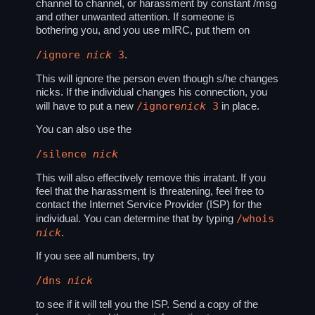
channel to channel, or harassment by constant /msg
and other unwanted attention. If someone is
bothering you, and you use mIRC, put them on
/ignore
nick
3
.
This will ignore the person even though s/he changes
nicks. If the individual changes his connection, you
/ignore
nick
3
will have to put a new
in place.
You can also use the
/silence
nick
This will also effectively remove this irratant. If you
feel that the harassment is threatening, feel free to
contact the Internet Service Provider (ISP) for the
/whois
individual. You can determine that by typing
nick
.
If you see all numbers, try
/dns
nick
to see if it will tell you the ISP. Send a copy of the