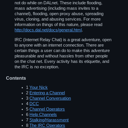
not do while on DALnet. These include flooding,
mass advertising (including mass invites to a
channel), flooding, open proxy abuse, spreading
virus, cloning, and abusing services. For more
information on things of this nature, please read
http://docs.dal.net/docs/general.html
.
IRC (Internet Relay Chat) is a great adventure, open
to anyone with an internet connection. There are
certain things a user can do to make this adventure
pleasurable and without hassles from other people
on the chat net. Every activity has its etiquette, and
the IRC is no exception.
Contents
1
Your Nick
2
Entering a Channel
3
Channel Conversation
4
DCC
5
Channel Operators
6
Help Channels
7
Stalking/Harassment
8
The IRC Operators