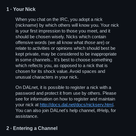
1
· Your Nick
When you chat on the IRC, you adopt a nick
(nickname) by which others will know you. Your nick
is your first impression to those you meet, and it
should be chosen wisely. Nicks which contain
offensive words (we all know what
those
are) or
relate to activities or opinions which should best be
kept private, may be considered to be inappropriate
in some channels.. It's best to choose something
which reflects you, as opposed to a nick that is
chosen for its shock value. Avoid spaces and
unusual characters in your nick.
On DALnet, it is possible to register a nick with a
password and protect it from use by others. Please
see for information on how to register and maintain
your nick at
http://docs.dal.net/docs/nickserv.html
.
You can also join DALnet's help channel, #Help, for
assistance.
2
· Entering a Channel