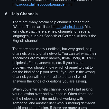
http://docs.dal.net/docs/banguide.html
6
· Help Channels
There are many official help channels present on
DALnet. These are listed at
http://help.dal.net
. You
will notice that there are help channels for several
languages, such as Spanish or German. #Help is the
English channel.
There are also many unofficial, but very good, help
channels on any chat network. You can tell what their
specialties are by their names, #mIRChelp, #HTML-
helpdesk, #ircle, #newbies, etc. If you have a
problem, you should know which channel to visit to
get the kind of help you need. If you are in the wrong
channel, you will be referred to a channel which
answers the kinds of questions you are asking.
When you enter a help channel, do not start asking
your question over and over again. Often times one
of the helpers is in the middle of working with
someone, and another user who is making demands
could cause confusion. If there are many users