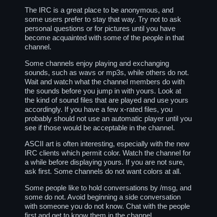
The IRC is a great place to be anonymous, and
some users prefer to stay that way. Try not to ask
personal questions or for pictures until you have
become acquainted with some of the people in that
channel.
Some channels enjoy playing and exchanging
sounds, such as wavs or mp3s, while others do not.
Wait and watch what the channel members do with
the sounds before you jump in with yours. Look at
the kind of sound files that are played and use yours
accordingly. If you have a few x-rated files, you
probably should not use an automatic player until you
see if those would be acceptable in the channel.
ASCII art is often interesting, especially with the new
IRC clients which permit color. Watch the channel for
a while before displaying yours. If you are not sure,
ask first. Some channels do not want colors at all.
Some people like to hold conversations by /msg, and
some do not. Avoid beginning a side conversation
with someone you do not know. Chat with the people
first and get to know them in the channel.