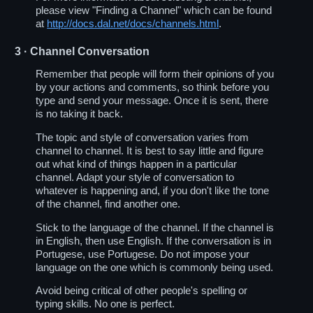
please view "Finding a Channel" which can be found
at
http://docs.dal.net/docs/channels.html
.
3
· Channel Conversation
Remember that people will form their opinions of you
by your actions and comments, so think before you
type and send your message. Once it is sent, there
is no taking it back.
The topic and style of conversation varies from
channel to channel. It is best to say little and figure
out what kind of things happen in a particular
channel. Adapt your style of conversation to
whatever is happening and, if you don't like the tone
of the channel, find another one.
Stick to the language of the channel. If the channel is
in English, then use English. If the conversation is in
Portugese, use Portugese. Do not impose your
language on the one which is commonly being used.
Avoid being critical of other people's spelling or
typing skills. No one is perfect.