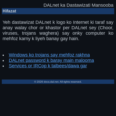
DALnet ka Dastawizati Mansooba
Hifazat
Yeh dastawizat DALnet k logo ko Internet ki taraf say
anay walay chor or khastor per DALnet sey (Choor,
viruses, trojans waghera) say onky computer ko
mehfoz karny k liyeh banay gay hain.
Windows ko trojans say mehfoz rakhna
DALnet password k baray main malooma
Services or IRCop k talbees/dawa gar
© 2026 docs.dal.net. All rights reserved.