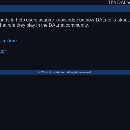
The DALne
ion is to help users acquire knowledge on how DALnet is structu
at role they play in the DALnet community.
structure
tor
© 2026 docs.dal.net. All rights reserved.