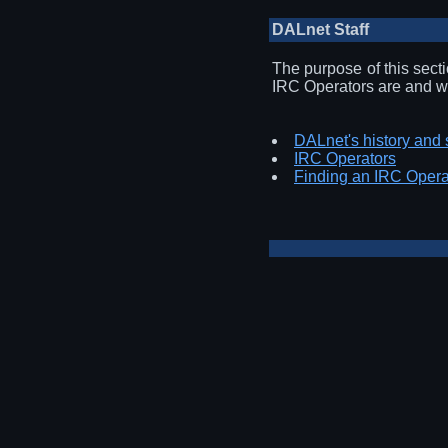
DALnet Staff
The purpose of this sect
IRC Operators are and wh
DALnet's history and 
IRC Operators
Finding an IRC Opera