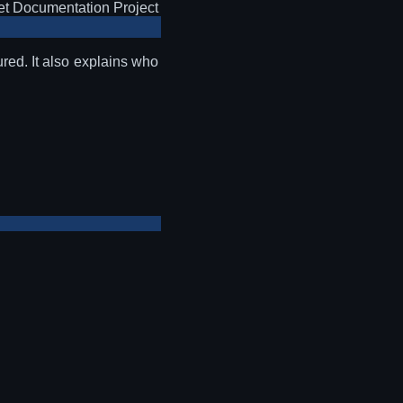
t Documentation Project
red. It also explains who