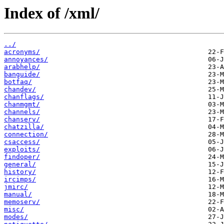
Index of /xml/
../
acronyms/
annoyances/
arabhelp/
banguide/
botfaq/
chandev/
chanflags/
chanmgmt/
channels/
chanserv/
chatzilla/
connection/
csaccess/
exploits/
findoper/
general/
history/
ircimps/
jmirc/
manual/
memoserv/
misc/
modes/