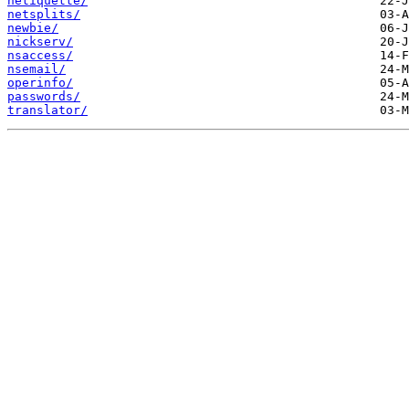
netiquette/
netsplits/
newbie/
nickserv/
nsaccess/
nsemail/
operinfo/
passwords/
translator/