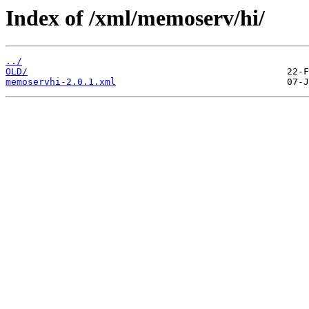
Index of /xml/memoserv/hi/
../
OLD/
memoservhi-2.0.1.xml