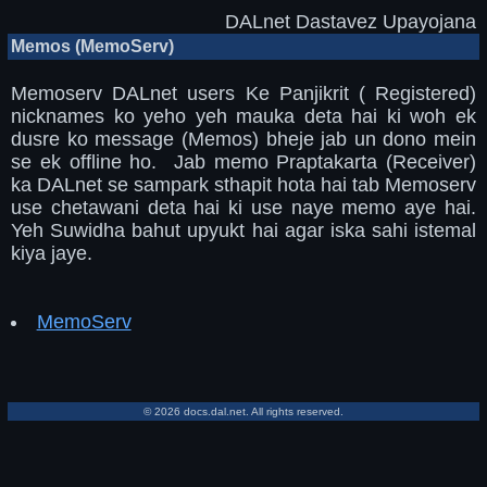
DALnet Dastavez Upayojana
Memos (MemoServ)
Memoserv DALnet users Ke Panjikrit ( Registered)
nicknames ko yeho yeh mauka deta hai ki woh ek
dusre ko message (Memos) bheje jab un dono mein
se ek offline ho. Jab memo Praptakarta (Receiver)
ka DALnet se sampark sthapit hota hai tab Memoserv
use chetawani deta hai ki use naye memo aye hai.
Yeh Suwidha bahut upyukt hai agar iska sahi istemal
kiya jaye.
MemoServ
© 2026 docs.dal.net. All rights reserved.