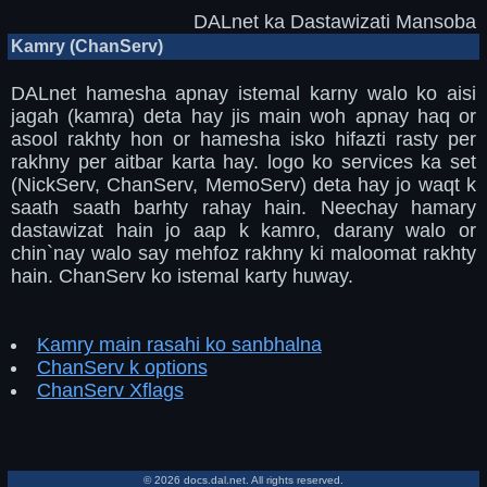
DALnet ka Dastawizati Mansoba
Kamry (ChanServ)
DALnet hamesha apnay istemal karny walo ko aisi
jagah (kamra) deta hay jis main woh apnay haq or
asool rakhty hon or hamesha isko hifazti rasty per
rakhny per aitbar karta hay. logo ko services ka set
(NickServ, ChanServ, MemoServ) deta hay jo waqt k
saath saath barhty rahay hain. Neechay hamary
dastawizat hain jo aap k kamro, darany walo or
chin`nay walo say mehfoz rakhny ki maloomat rakhty
hain. ChanServ ko istemal karty huway.
Kamry main rasahi ko sanbhalna
ChanServ k options
ChanServ Xflags
© 2026 docs.dal.net. All rights reserved.