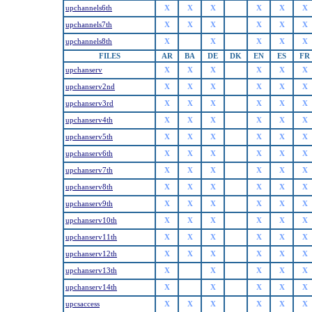
upchannels6th
X
X
X
X
X
X
upchannels7th
X
X
X
X
X
X
upchannels8th
X
X
X
X
X
FILES
AR
BA
DE
DK
EN
ES
FR
upchanserv
X
X
X
X
X
X
upchanserv2nd
X
X
X
X
X
X
upchanserv3rd
X
X
X
X
X
X
upchanserv4th
X
X
X
X
X
X
upchanserv5th
X
X
X
X
X
X
upchanserv6th
X
X
X
X
X
X
upchanserv7th
X
X
X
X
X
X
upchanserv8th
X
X
X
X
X
X
upchanserv9th
X
X
X
X
X
X
upchanserv10th
X
X
X
X
X
X
upchanserv11th
X
X
X
X
X
X
upchanserv12th
X
X
X
X
X
X
upchanserv13th
X
X
X
X
X
upchanserv14th
X
X
X
X
X
upcsaccess
X
X
X
X
X
X