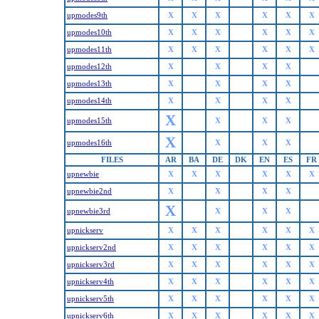
upmodes9th
X
X
X
X
X
X
upmodes10th
X
X
X
X
X
X
upmodes11th
X
X
X
X
X
X
upmodes12th
X
X
X
X
upmodes13th
X
X
X
X
upmodes14th
X
X
X
X
X
upmodes15th
X
X
X
X
upmodes16th
X
X
X
FILES
AR
BA
DE
DK
EN
ES
FR
upnewbie
X
X
X
X
X
X
upnewbie2nd
X
X
X
X
X
upnewbie3rd
X
X
X
upnickserv
X
X
X
X
X
X
upnickserv2nd
X
X
X
X
X
X
upnickserv3rd
X
X
X
X
X
X
upnickserv4th
X
X
X
X
X
X
upnickserv5th
X
X
X
X
X
X
upnickserv6th
X
X
X
X
X
X