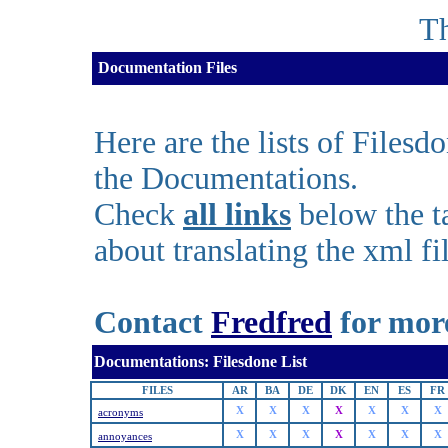
T
Documentation Files
Here are the lists of Filesd
the Documentations.
Check
all links
below the t
about translating the xml fil
Contact
Fredfred
for mor
Documentations: Filesdone List
FILES
AR
BA
DE
DK
EN
ES
FR
X
X
X
X
X
X
X
acronyms
X
X
X
X
X
X
X
annoyances