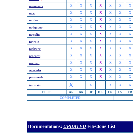
X
X
X
X
X
X
X
memoserv
X
X
X
X
X
X
X
misc
X
X
X
X
X
X
X
modes
X
X
X
X
X
X
X
netiquette
X
X
X
X
X
X
X
netsplits
X
X
X
X
X
X
X
newbie
X
X
X
X
X
X
X
nickserv
X
X
X
X
X
X
X
nsaccess
X
X
X
X
X
X
X
nsemail
X
X
X
X
X
X
X
operinfo
X
X
X
X
X
X
X
passwords
X
X
X
X
X
translator
FILES
AR
BA
DE
DK
EN
ES
FR
COMPLETED
Documentations:
UPDATED
Filesdone List