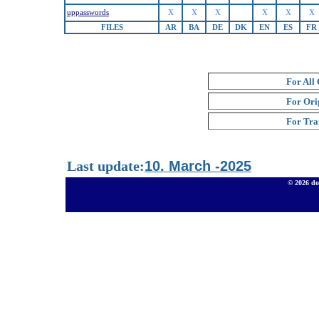
uppasswords
X
X
X
X
X
X
FILES
AR
BA
DE
DK
EN
ES
FR
For All 
For Ori
For Tra
Last update:
10. March -2025
© 2026 doc