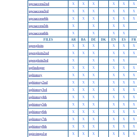
upcsaccess2nd
X
X
X
X
X
X
upcsaccess3rd
X
X
X
X
X
X
upcsaccess4th
X
X
X
X
X
X
upcsaccess5th
X
X
X
X
upcsaccess6th
X
X
X
X
FILES
AR
BA
DE
DK
EN
ES
FR
upexploits
X
X
X
X
X
X
upexploits2nd
X
X
X
X
X
X
upexploits3rd
X
X
X
X
upfindoper
X
X
X
X
X
X
uphistory
X
X
X
X
X
X
uphistory2nd
X
X
X
X
X
X
uphistory3rd
X
X
X
X
X
X
uphistory4th
X
X
X
X
X
X
uphistory5th
X
X
X
X
X
X
uphistory6th
X
X
X
X
X
X
uphistory7th
X
X
X
X
X
X
uphistory8th
X
X
X
X
X
X
upircimps1st
X
X
X
X
X
X