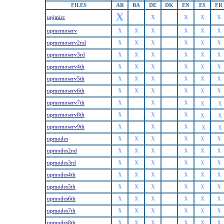
FILES
AR
BA
DE
DK
EN
ES
FR
X
upjmirc
X
X
X
X
upmemoserv
X
X
X
X
X
X
upmemoserv2nd
X
X
X
X
X
X
upmemoserv3rd
X
X
X
X
X
X
upmemoserv4th
X
X
X
X
X
X
upmemoserv5th
X
X
X
X
X
X
upmemoserv6th
X
X
X
X
X
X
upmemoserv7th
X
X
X
X
X
upmemoserv8th
X
X
X
X
X
upmemoserv9th
X
X
X
X
X
upmodes
X
X
X
X
X
X
upmodes2nd
X
X
X
X
X
X
upmodes3rd
X
X
X
X
X
X
upmodes4th
X
X
X
X
X
X
upmodes5th
X
X
X
X
X
X
upmodes6th
X
X
X
X
X
X
upmodes7th
X
X
X
X
X
X
upmodes8th
X
X
X
X
X
X