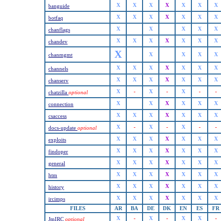
X
X
X
X
X
X
X
banguide
X
X
X
X
X
X
X
botfaq
X
X
X
X
X
chanflags
X
X
X
X
X
X
X
chandev
X
X
X
X
X
chanmgmt
X
X
X
X
X
X
X
channels
X
X
X
X
X
X
X
chanserv
X
-
X
-
X
-
-
chatzilla
optional
X
X
X
X
X
X
connection
X
X
X
X
X
X
X
csaccess
X
-
X
-
X
-
-
docs-update
optional
X
X
X
X
X
X
X
exploits
X
X
X
X
X
X
X
findoper
X
X
X
X
X
X
X
general
X
X
X
X
X
X
X
htm
X
X
X
X
X
X
X
history
X
X
X
X
X
X
X
ircimps
FILES
AR
BA
DE
DK
EN
ES
FR
X
-
X
-
X
X
-
JmIRC
optional