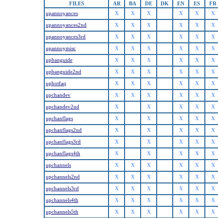
FILES
AR
BA
DE
DK
EN
ES
FR
upannoyances
X
X
X
X
X
X
upannoyances2nd
X
X
X
X
X
X
upannoyances3rd
X
X
X
X
X
X
upannoymisc
X
X
X
X
X
X
upbanguide
X
X
X
X
X
X
upbanguide2nd
X
X
X
X
X
X
upbotfaq
X
X
X
X
X
X
upchandev
X
X
X
X
X
X
upchandev2nd
X
X
X
X
X
upchanflags
X
X
X
X
X
upchanflags2nd
X
X
X
X
X
upchanflags3rd
X
X
X
X
X
upchanflags4th
X
X
X
X
X
upchannels
X
X
X
X
X
X
upchannels2nd
X
X
X
X
X
X
upchannels3rd
X
X
X
X
X
X
upchannels4th
X
X
X
X
X
X
upchannels5th
X
X
X
X
X
X