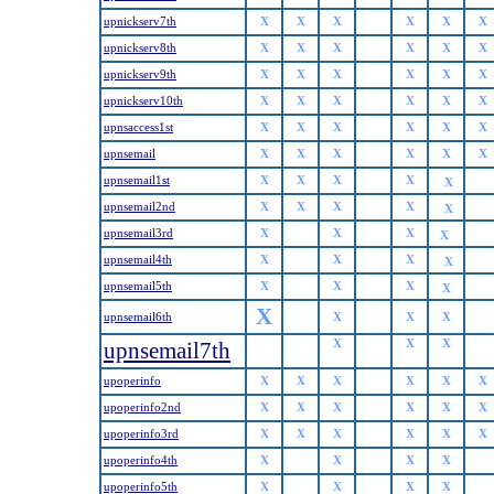
upnickserv7th
X
X
X
X
X
X
upnickserv8th
X
X
X
X
X
X
upnickserv9th
X
X
X
X
X
X
upnickserv10th
X
X
X
X
X
X
upnsaccess1st
X
X
X
X
X
X
upnsemail
X
X
X
X
X
X
upnsemail1st
X
X
X
X
X
upnsemail2nd
X
X
X
X
X
upnsemail3rd
X
X
X
X
upnsemail4th
X
X
X
X
upnsemail5th
X
X
X
X
X
upnsemail6th
X
X
X
upnsemail7th
X
X
X
upoperinfo
X
X
X
X
X
X
upoperinfo2nd
X
X
X
X
X
X
upoperinfo3rd
X
X
X
X
X
X
upoperinfo4th
X
X
X
X
upoperinfo5th
X
X
X
X